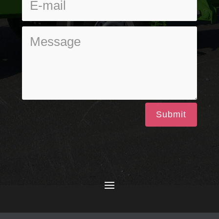
Submit