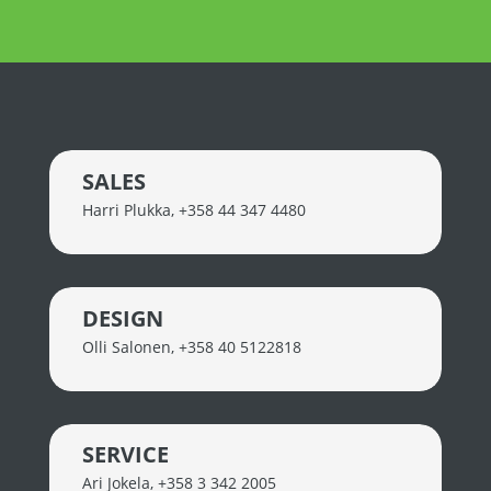
SALES
Harri Plukka
,
+358 44 347 4480
DESIGN
Olli Salonen
,
+358 40 5122818
SERVICE
Ari Jokela
,
+358 3 342 2005