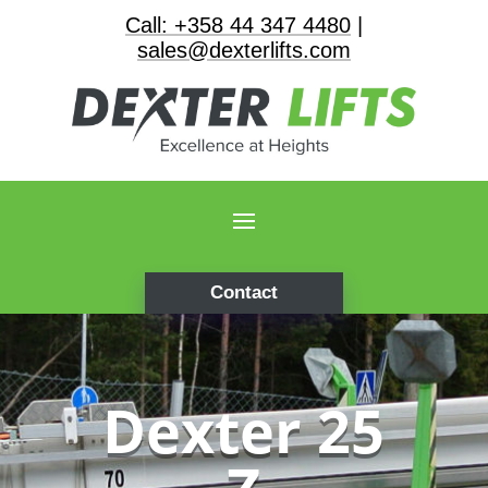
Call: +358 44 347 4480
|
sales@dexterlifts.com
Contact
Dexter 25