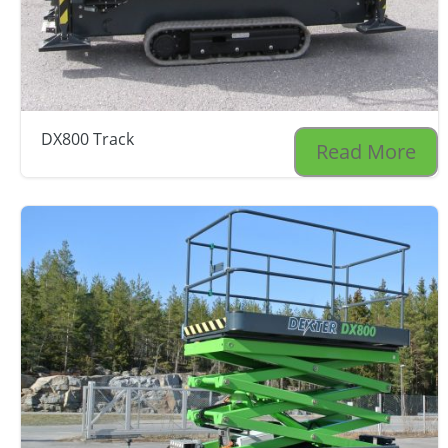
DX800 Track
Read More