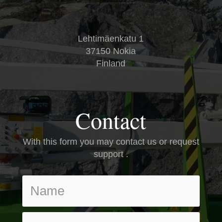
Lehtimäenkatu 1
37150 Nokia
Finland
Contact
With this form you may contact us or request
support .