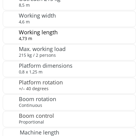
8,5 m
Working width
4,6 m
Working length
4,73 m
Max. working load
215 kg / 2 persons
Platform dimensions
0,8 x 1,25 m
Platform rotation
+/– 40 degrees
Boom rotation
Continuous
Boom control
Proportional
Machine length