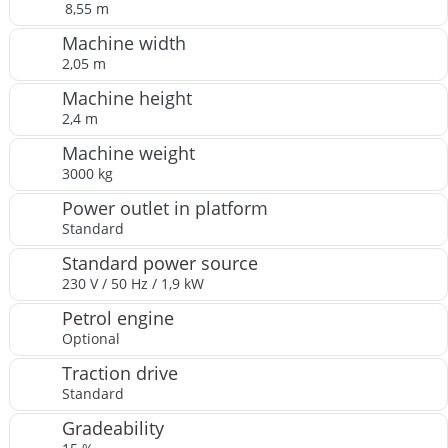
8,55 m
Machine width
2,05 m
Machine height
2,4 m
Machine weight
3000 kg
Power outlet in platform
Standard
Standard power source
230 V / 50 Hz / 1,9 kW
Petrol engine
Optional
Traction drive
Standard
Gradeability