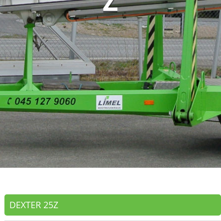
Z
DEXTER 25Z