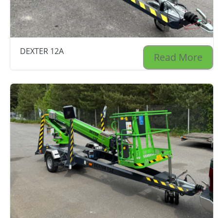
DEXTER 12A
Read More