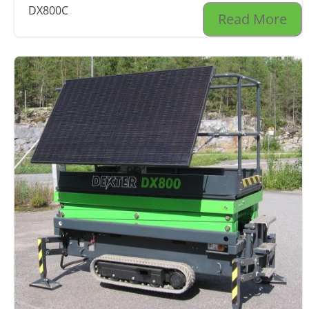
DX800C
Read More