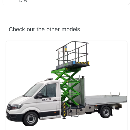
15 %
Check out the other models