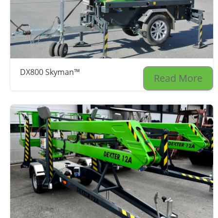
DX800 Skyman™
Read More