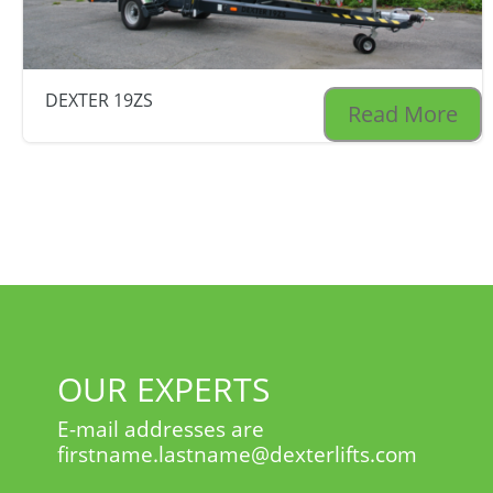
DEXTER 19ZS
Read More
OUR EXPERTS
E-mail addresses are
firstname.lastname@dexterlifts.com