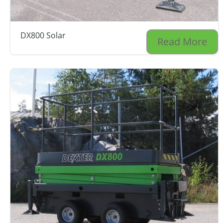
DX800 Solar
Read More