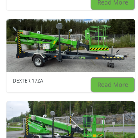
Read More
DEXTER 17ZA
Read More