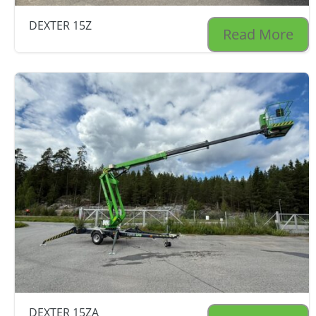
DEXTER 15Z
Read More
DEXTER 15ZA