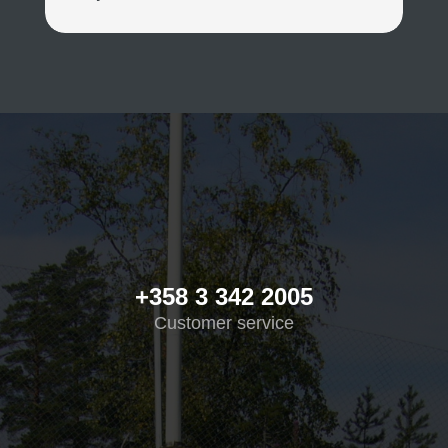
+358 3 342 2005
Customer service