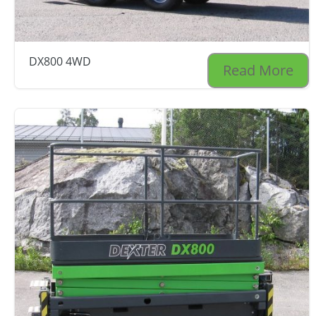
DX800 4WD
Read More