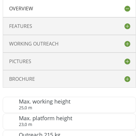
OVERVIEW
FEATURES
WORKING OUTREACH
PICTURES
BROCHURE
Max. working height
25,0 m
Max. platform height
23,0 m
Outreach 215 kg